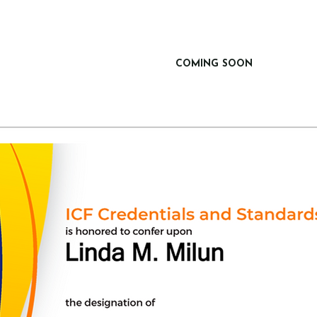
COMING SOON