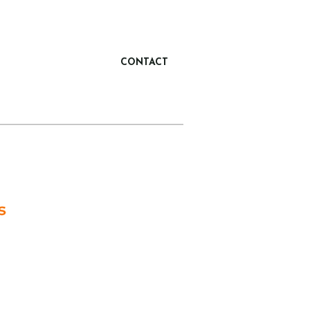
CONTACT