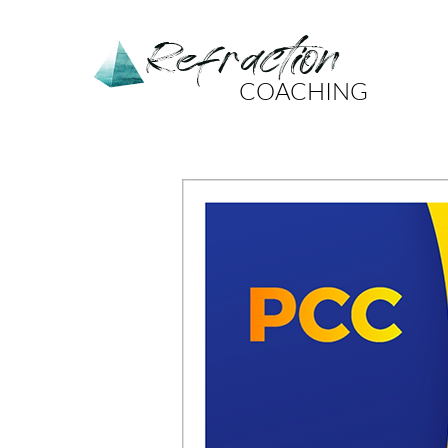
Refraction
COACHING