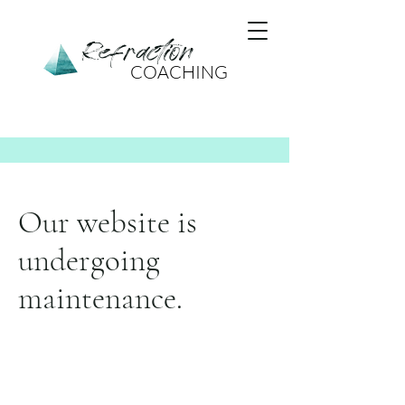
Refraction
COACHING
Our website is
undergoing
maintenance.