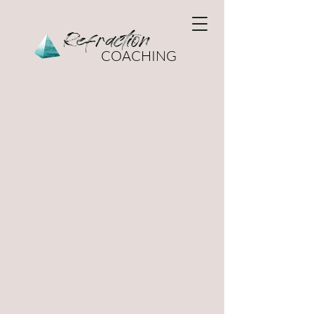
Refraction
COACHING