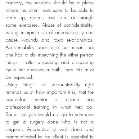
contrary, the sessions should be a place 
where the client feels save to be able to 
open up, process out loud or through 
some exercises. Abuse of confidentiality, 
wrong interpretation of accountability can 
cause wounds and toxic relationships. 
Accountability does also not mean that 
one has to do everything the other person 
things. If after discussing and processing 
the client chooses a path, than this must 
be respected.
Using things like accountability right 
reminds us of how important it is, that the 
counselor, mentor or coach has 
professional training in what they do. 
Same like you would not go to someone 
to get a surgery done who is not a 
surgeon. Accountability well done and 
communicated to the client is essential to 