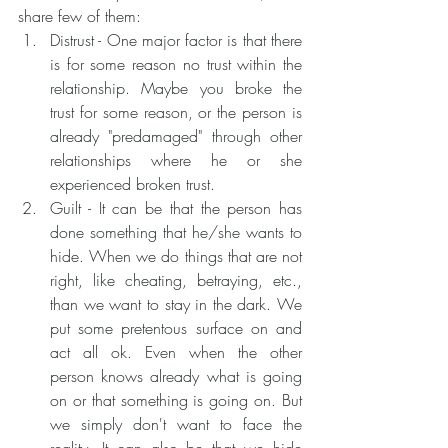
share few of them:
Distrust - One major factor is that there 
is for some reason no trust within the 
relationship. Maybe you broke the 
trust for some reason, or the person is 
already "predamaged" through other 
relationships where he or she 
experienced broken trust.
Guilt - It can be that the person has 
done something that he/she wants to 
hide. When we do things that are not 
right, like cheating, betraying, etc., 
than we want to stay in the dark. We 
put some pretentous surface on and 
act all ok. Even when the other 
person knows already what is going 
on or that something is going on. But 
we simply don't want to face the 