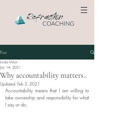
Refraction
COACHING
Post
Linda Milun
Jan 14, 2021
Why accountability matters..
Updated:
Feb 3, 2021
Accountability means that I am willing to 
take ownership and responsibility for what 
I say or do. 