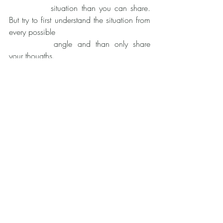
		situation than you can share. 
But try to first understand the situation from 
every possible
		angle and than only share 
your thougths.
	C. 	Be humble! - Who are you to 
judge? That means, don't put your ideas, 
expectations
		and standards on the other 
person. You are not perfect either. You 
made mistakes. You
		don't know it all. So we cant 
act as if we are superior. Humility does not 
mean, that
		we can't point out 
wrongdoings or such. Humility means, that 
we don't put ourselves
		above others. Never let 