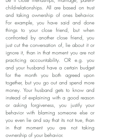
Be it close friendships, marriage, parent-
child-relationships. All are based on trust 
and taking ownership of ones behavior. 
For example, you have said and done 
things to your close friend, but when 
confronted by another close friend, you 
just cut the conversation of, lie about it or 
ignore it, than in that moment you are not 
practicing accountability. OR e.g. you 
and your husband have a certain budget 
for the month you both agreed upon 
together, but you go out and spend more 
money. Your husband gets to know and 
instead of explaining with a good reason 
or asking forgiveness, you justify your 
behavior with blaming someone else or 
you even lie and say that its not true, than 
in that moment you are not taking 
ownership of your behavior.