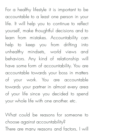
For a healthy lifestyle it is important to be 
accountable to a least one person in your 
life. It will help you to continue to reflect 
yourself, make thoughtful decisions and to 
learn from mistakes. Accountability can 
help to keep you from drifting into 
unhealthy mindsets, world views and 
behaviors. Any kind of relationship will 
have some form of accountability. You are 
accountable towards your boss in matters 
of your work. You are accountable 
towards your partner in almost every area 
of your life since you decided to spend 
your whole life with one another. etc. 
What could be reasons for someone to 
choose against accountability?
There are many reasons and factors, I will 