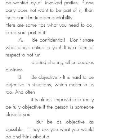
be wanted by all involved parties. If one 
party does not want to be part of it, than 
there can't be true accountability. 
Here are some tips what you need to do, 
to do your part in it:
	A. 	Be confidential! - Don't share 
what others entrust to you! It is a form of 
respect to not run
		around sharing other peoples 
business
	B. 	Be objective! - It is hard to be 
objective in situations, which matter to us 
too. And often 
		it is almost impossible to really 
be fully objective if the person is someone 
close to you. 
		But be as objective as 
possible.  If they ask you what you would 
do and think about a