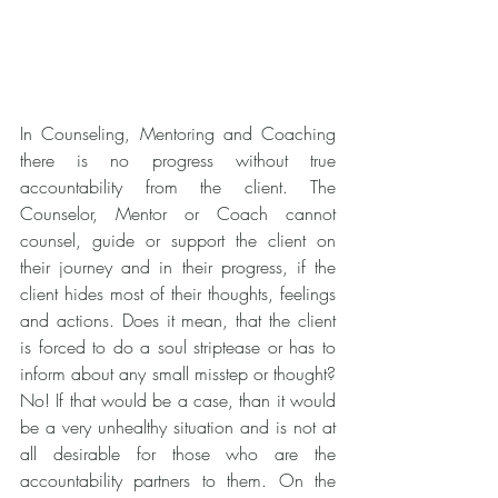
In Counseling, Mentoring and Coaching 
there is no progress without true 
accountability from the client. The 
Counselor, Mentor or Coach cannot 
counsel, guide or support the client on 
their journey and in their progress, if the 
client hides most of their thoughts, feelings 
and actions. Does it mean, that the client 
is forced to do a soul striptease or has to 
inform about any small misstep or thought? 
No! If that would be a case, than it would 
be a very unhealthy situation and is not at 
all desirable for those who are the 
accountability partners to them. On the 