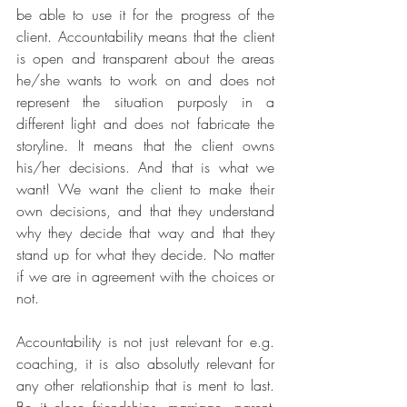
be able to use it for the progress of the 
client. Accountability means that the client 
is open and transparent about the areas 
he/she wants to work on and does not 
represent the situation purposly in a 
different light and does not fabricate the 
storyline. It means that the client owns 
his/her decisions. And that is what we 
want! We want the client to make their 
own decisions, and that they understand 
why they decide that way and that they 
stand up for what they decide. No matter 
if we are in agreement with the choices or 
not.
Accountability is not just relevant for e.g. 
coaching, it is also absolutly relevant for 
any other relationship that is ment to last. 