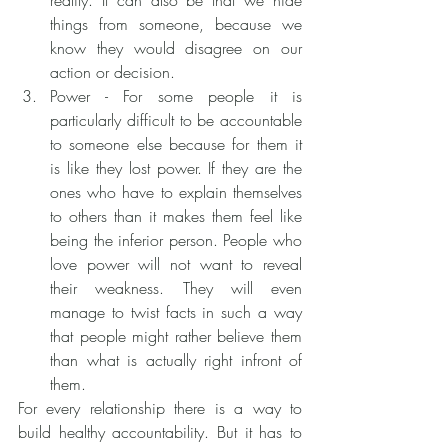
reality. It can also be that we hide 
things from someone, because we 
know they would disagree on our 
action or decision. 
Power - For some people it is 
particularly difficult to be accountable 
to someone else because for them it 
is like they lost power. If they are the 
ones who have to explain themselves 
to others than it makes them feel like 
being the inferior person. People who 
love power will not want to reveal 
their weakness. They will even 
manage to twist facts in such a way 
that people might rather believe them 
than what is actually right infront of 
them.
For every relationship there is a way to 
build healthy accountability. But it has to 